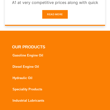
A1 at very competitive prices along with quick
READ MORE
OUR PRODUCTS
Gasoline Engine Oil
Diesel Engine Oil
Hydraulic Oil
Speciality Products
Industrial Lubricants