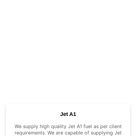
Jet A1
We supply high quality Jet A1 fuel as per client
requirements. We are capable of supplying Jet