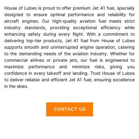
House of Lubes is proud to offer premium Jet A1 fuel, specially
designed to ensure optimal performance and reliability for
aircraft engines. Our high-quality aviation fuel meets strict
industry standards, providing exceptional efficiency while
enhancing safety during every flight. With a commitment to
delivering top-tier products, Jet A1 fuel from House of Lubes
supports smooth and uninterrupted engine operation, catering
to the demanding needs of the aviation industry. Whether for
commercial airlines or private jets, our fuel is engineered to
maximize performance and minimize risks, giving you
confidence in every takeoff and landing. Trust House of Lubes
to deliver reliable and efficient Jet A1 fuel, ensuring excellence
in the skies.
CONTACT US