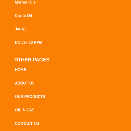
Marine Oils
Crude Oil
Jet A1
EN 590 10 PPM
OTHER PAGES
HOME
ABOUT US
OUR PRODUCTS
OIL & GAS
CONTACT US