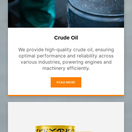
Crude Oil
We provide high-quality crude oil, ensuring
optimal performance and reliability across
various industries, powering engines and
machinery efficiently.
READ MORE