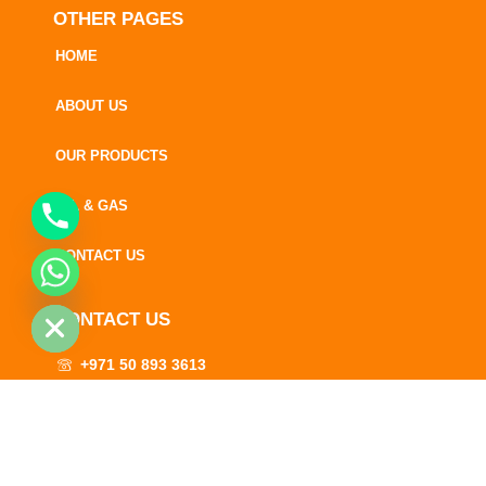
OTHER PAGES
HOME
ABOUT US
OUR PRODUCTS
OIL & GAS
CONTACT US
CHATY
HIDE
CONTACT US
+971 50 893 3613
+971 52 530 1703
info@rainbowlubes.com
A premium brand of Rainbow Lubes and Sugar