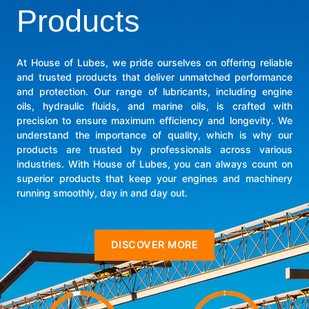
Products
At House of Lubes, we pride ourselves on offering reliable
and trusted products that deliver unmatched performance
and protection. Our range of lubricants, including engine
oils, hydraulic fluids, and marine oils, is crafted with
precision to ensure maximum efficiency and longevity. We
understand the importance of quality, which is why our
products are trusted by professionals across various
industries. With House of Lubes, you can always count on
superior products that keep your engines and machinery
running smoothly, day in and day out.
DISCOVER MORE