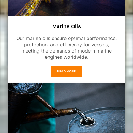
Marine Oils
Our marine oils ensure optimal performance,
protection, and efficiency for vessels,
meeting the demands of modern marine
engines worldwide.
READ MORE