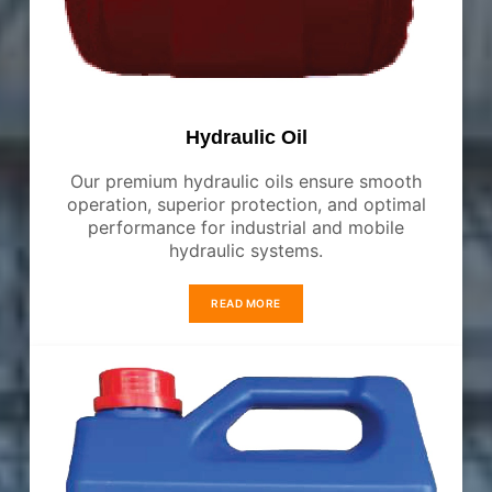
Hydraulic Oil
Our premium hydraulic oils ensure smooth
operation, superior protection, and optimal
performance for industrial and mobile
hydraulic systems.
READ MORE