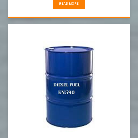
READ MORE