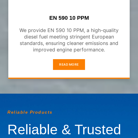
EN 590 10 PPM
We provide EN 590 10 PPM, a high-quality
diesel fuel meeting stringent European
standards, ensuring cleaner emissions and
improved engine performance.
READ MORE
Reliable Products
Reliable & Trusted