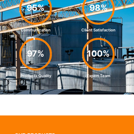
95%
98%
Communication
Client Satisfaction
97%
100%
Products Quality
Expert Team