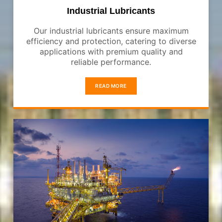
Industrial Lubricants
Our industrial lubricants ensure maximum
efficiency and protection, catering to diverse
applications with premium quality and
reliable performance.
READ MORE