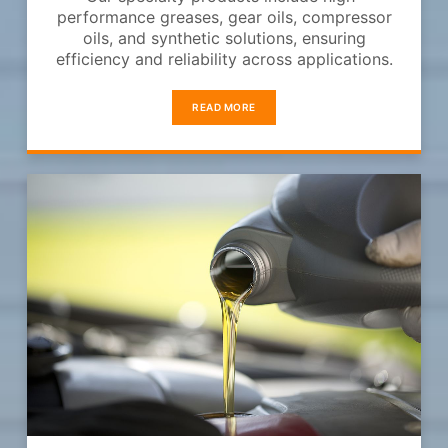
performance greases, gear oils, compressor
oils, and synthetic solutions, ensuring
efficiency and reliability across applications.
READ MORE