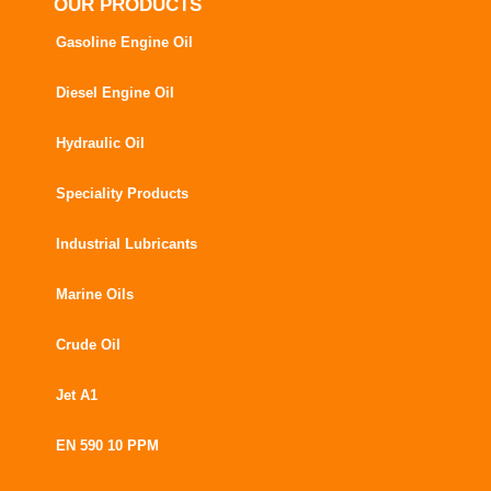
OUR PRODUCTS
Gasoline Engine Oil
Diesel Engine Oil
Hydraulic Oil
Speciality Products
Industrial Lubricants
Marine Oils
Crude Oil
Jet A1
EN 590 10 PPM