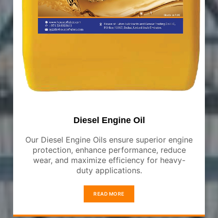
Diesel Engine Oil
Our Diesel Engine Oils ensure superior engine
protection, enhance performance, reduce
wear, and maximize efficiency for heavy-
duty applications.
READ MORE