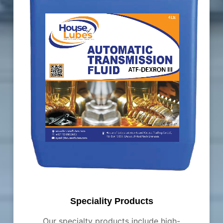
Speciality Products
Our specialty products include high-