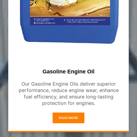
Gasoline Engine Oil
Our Gasoline Engine Oils deliver superior
performance, reduce engine wear, enhance
fuel efficiency, and ensure long-lasting
protection for engines.
READ MORE