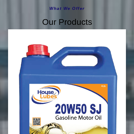
What We Offer
Our Products