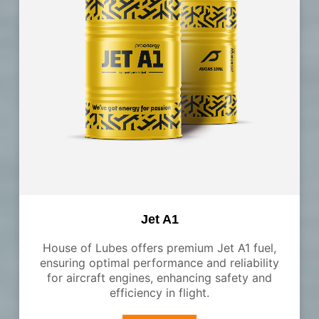
Jet A1
House of Lubes offers premium Jet A1 fuel,
ensuring optimal performance and reliability
for aircraft engines, enhancing safety and
efficiency in flight.