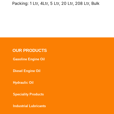
Packing: 1 Ltr, 4Ltr, 5 Ltr, 20 Ltr, 208 Ltr, Bulk
OUR PRODUCTS
Gasoline Engine Oil
Diesel Engine Oil
Hydraulic Oil
Speciality Products
Industrial Lubricants