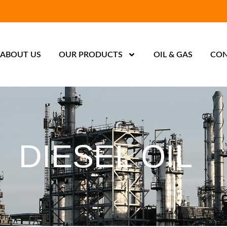
ABOUT US
OUR PRODUCTS
OIL & GAS
CON
DIESEL OIL