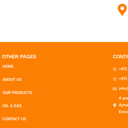
OTHER PAGES
CONT
HOME
+971
+971
ABOUT US
info
OUR PRODUCTS
A pr
Ajma
OIL & GAS
Emir
CONTACT US