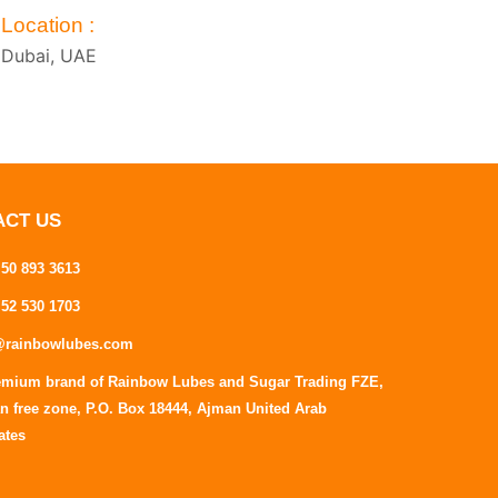
Location :
Dubai, UAE
ACT US
 50 893 3613
 52 530 1703
@rainbowlubes.com
emium brand of Rainbow Lubes and Sugar Trading FZE,
n free zone, P.O. Box 18444, Ajman United Arab
ates