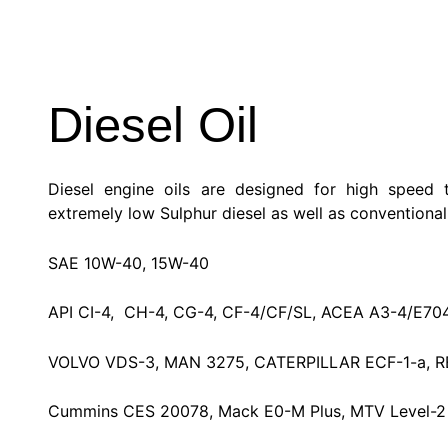
Diesel Oil
Diesel engine oils are designed for high speed 
extremely low Sulphur diesel as well as conventional 
SAE 10W-40, 15W-40
API CI-4, CH-4, CG-4, CF-4/CF/SL, ACEA A3-4/E70
VOLVO VDS-3, MAN 3275, CATERPILLAR ECF-1-a, R
Cummins CES 20078, Mack E0-M Plus, MTV Level-2