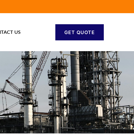
GET QUOTE
TACT US