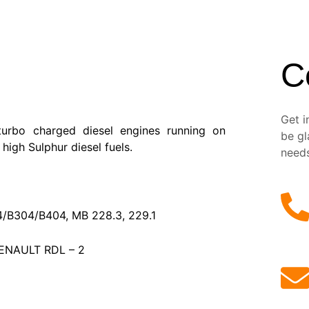
C
Get i
turbo charged diesel engines running on
be gl
high Sulphur diesel fuels.
need
4/B304/B404, MB 228.3, 229.1
ENAULT RDL – 2