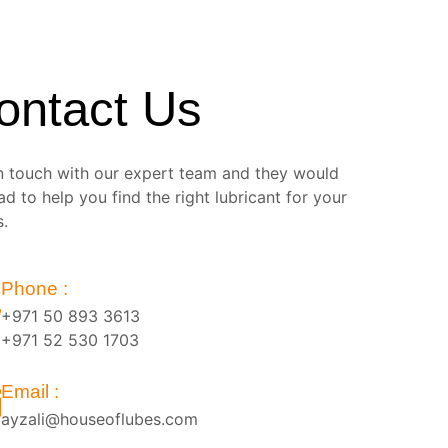
ontact Us
n touch with our expert team and they would
ad to help you find the right lubricant for your
s.
Phone :
+971 50 893 3613
+971 52 530 1703
Email :
ayzali@houseoflubes.com