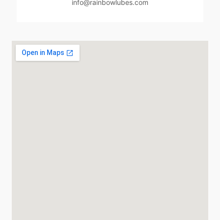
info@rainbowlubes.com