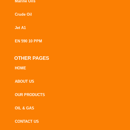
Marine Oils
Crude Oil
Jet A1
EN 590 10 PPM
OTHER PAGES
HOME
ABOUT US
OUR PRODUCTS
OIL & GAS
CONTACT US