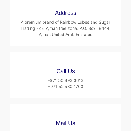
Address
A premium brand of Rainbow Lubes and Sugar
Trading FZE, Ajman free zone, P.O. Box 18444,
Ajman United Arab Emirates
Call Us
+971 50 893 3613
+971 52 530 1703
Mail Us