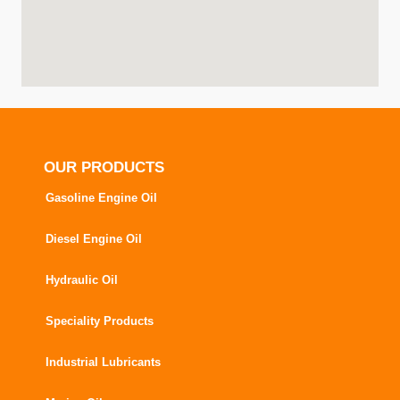
OUR PRODUCTS
Gasoline Engine Oil
Diesel Engine Oil
Hydraulic Oil
Speciality Products
Industrial Lubricants