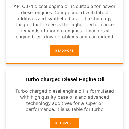
API CJ-4 diesel engine oil is suitable for newer
diesel engines. Compounded with latest
additives and synthetic base oil technology,
the product exceeds the higher performance
demands of modern engines. It can resist
engine breakdown problems and can extend
READ MORE
Turbo charged Diesel Engine Oil
Turbo charged diesel engine oil is formulated
with high quality base oils and advanced
technology additives for a superior
performance. It is suitable for turbo
READ MORE