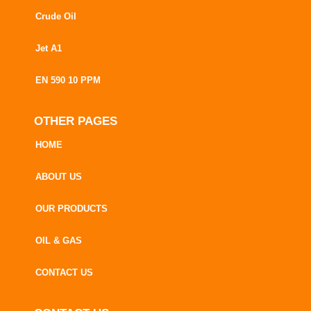
Crude Oil
Jet A1
EN 590 10 PPM
OTHER PAGES
HOME
ABOUT US
OUR PRODUCTS
OIL & GAS
CONTACT US