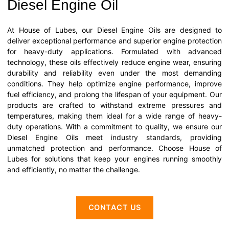
Diesel Engine Oil
At House of Lubes, our Diesel Engine Oils are designed to
deliver exceptional performance and superior engine protection
for heavy-duty applications. Formulated with advanced
technology, these oils effectively reduce engine wear, ensuring
durability and reliability even under the most demanding
conditions. They help optimize engine performance, improve
fuel efficiency, and prolong the lifespan of your equipment. Our
products are crafted to withstand extreme pressures and
temperatures, making them ideal for a wide range of heavy-
duty operations. With a commitment to quality, we ensure our
Diesel Engine Oils meet industry standards, providing
unmatched protection and performance. Choose House of
Lubes for solutions that keep your engines running smoothly
and efficiently, no matter the challenge.
CONTACT US