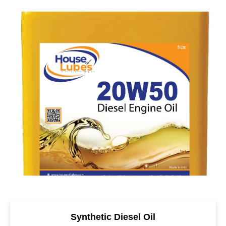
Synthetic Diesel Oil