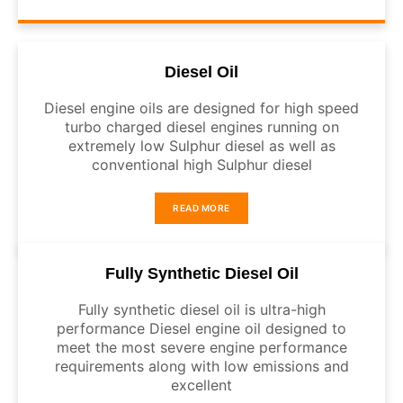
Diesel Oil
Diesel engine oils are designed for high speed
turbo charged diesel engines running on
extremely low Sulphur diesel as well as
conventional high Sulphur diesel
READ MORE
Fully Synthetic Diesel Oil
Fully synthetic diesel oil is ultra-high
performance Diesel engine oil designed to
meet the most severe engine performance
requirements along with low emissions and
excellent