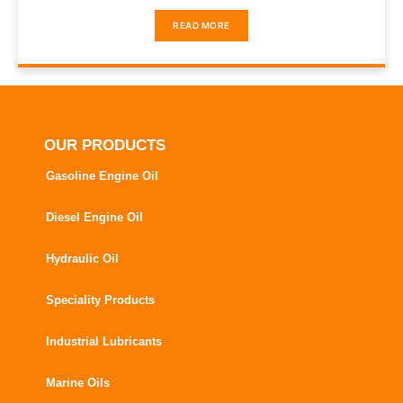
READ MORE
OUR PRODUCTS
Gasoline Engine Oil
Diesel Engine Oil
Hydraulic Oil
Speciality Products
Industrial Lubricants
Marine Oils