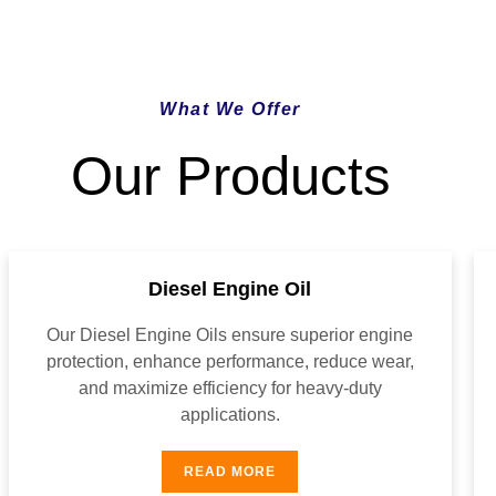
What We Offer
Our Products
Diesel Engine Oil
Our Diesel Engine Oils ensure superior engine
protection, enhance performance, reduce wear,
and maximize efficiency for heavy-duty
applications.
READ MORE