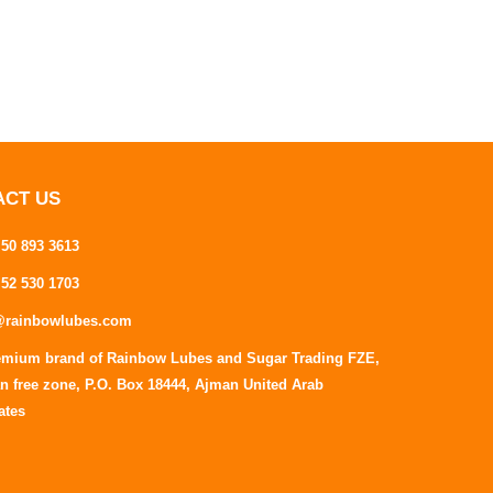
ACT US
 50 893 3613
 52 530 1703
@rainbowlubes.com
emium brand of Rainbow Lubes and Sugar Trading FZE,
n free zone, P.O. Box 18444, Ajman United Arab
ates