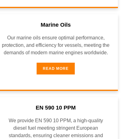
Marine Oils
Our marine oils ensure optimal performance,
protection, and efficiency for vessels, meeting the
demands of modern marine engines worldwide.
READ MORE
EN 590 10 PPM
We provide EN 590 10 PPM, a high-quality
diesel fuel meeting stringent European
standards, ensuring cleaner emissions and