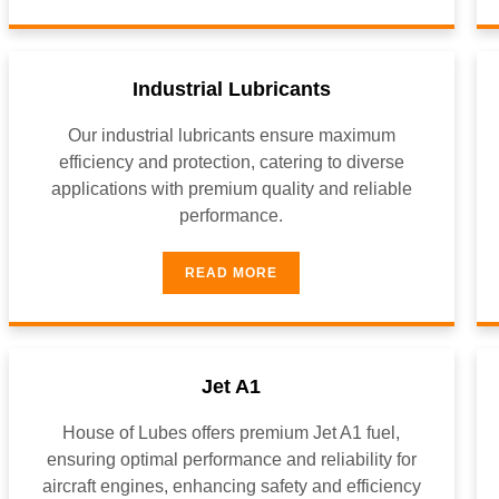
Industrial Lubricants
Our industrial lubricants ensure maximum
efficiency and protection, catering to diverse
applications with premium quality and reliable
performance.
READ MORE
Jet A1
House of Lubes offers premium Jet A1 fuel,
ensuring optimal performance and reliability for
aircraft engines, enhancing safety and efficiency