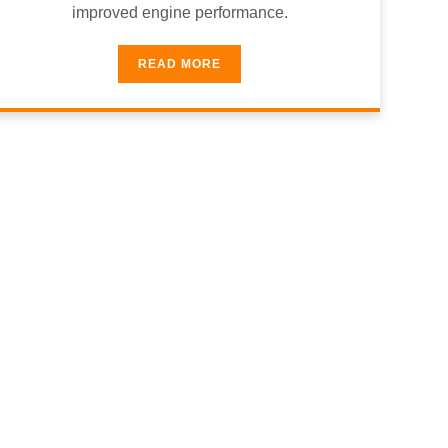
improved engine performance.
READ MORE
& Trusted