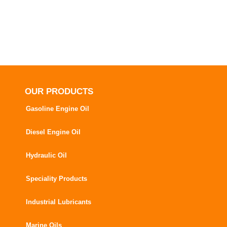
OUR PRODUCTS
Gasoline Engine Oil
Diesel Engine Oil
Hydraulic Oil
Speciality Products
Industrial Lubricants
Marine Oils