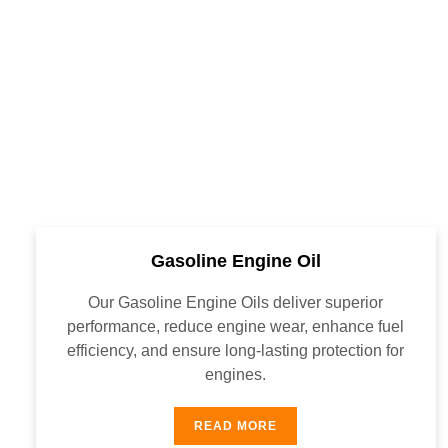
Gasoline Engine Oil
Our Gasoline Engine Oils deliver superior
performance, reduce engine wear, enhance fuel
efficiency, and ensure long-lasting protection for
engines.
READ MORE