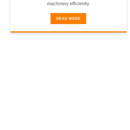
machinery efficiently.
READ MORE
9
5
Communication
Client S
%
9