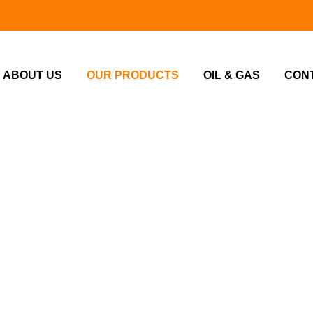
ABOUT US
OUR PRODUCTS
OIL & GAS
CON
Home
Our Products
UR PRODUCT