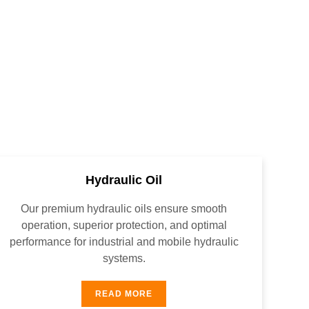
Hydraulic Oil
Our premium hydraulic oils ensure smooth
operation, superior protection, and optimal
performance for industrial and mobile hydraulic
systems.
READ MORE