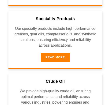
Speciality Products
Our specialty products include high-performance
greases, gear oils, compressor oils, and synthetic
solutions, ensuring efficiency and reliability
across applications.
READ MORE
Crude Oil
We provide high-quality crude oil, ensuring
optimal performance and reliability across
various industries, powering engines and