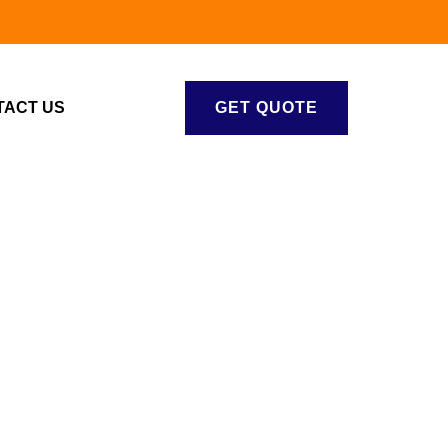
TACT US
GET QUOTE
S