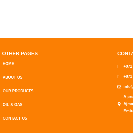
OTHER PAGES
CONT
HOME
+971
+971
ABOUT US
info
OUR PRODUCTS
A pr
Ajma
OIL & GAS
Emir
CONTACT US