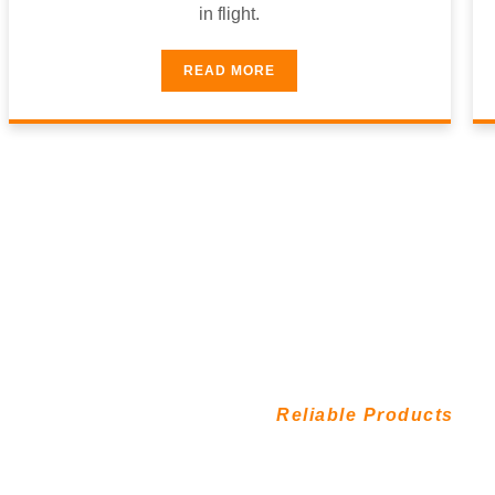
in flight.
READ MORE
9
Reliable Products
8
1
atisfaction
%
Reliable 
0