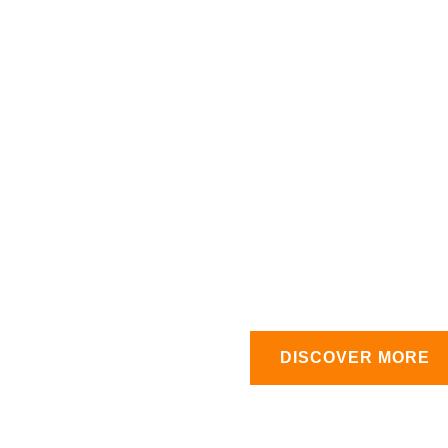
0
rt Team
Products
%
At House of Lubes, we pr
products that deliver unm
lubricants, including engine
with precision to ensure ma
importance of quality, whic
across various industries
superior products that keep
in and day out.
DISCOVER MORE