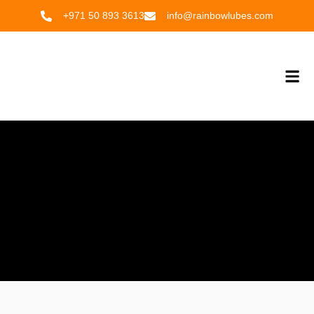
Skip
+971 50 893 3613
info@rainbowlubes.com
to
content
Me
OUR PRODUCTS