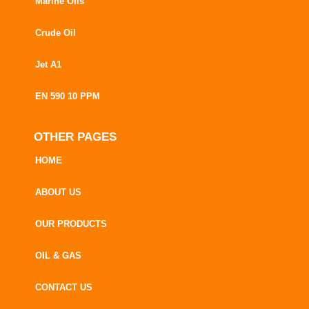
Marine Oils
Crude Oil
Jet A1
EN 590 10 PPM
OTHER PAGES
HOME
ABOUT US
OUR PRODUCTS
OIL & GAS
CONTACT US