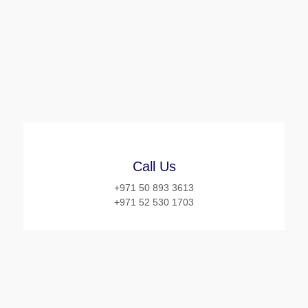
Call Us
+971 50 893 3613
+971 52 530 1703