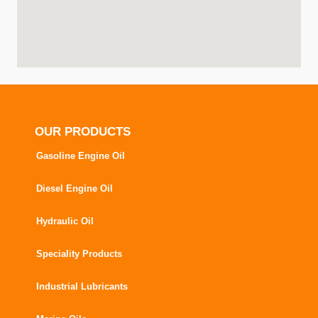
OUR PRODUCTS
Gasoline Engine Oil
Diesel Engine Oil
Hydraulic Oil
Speciality Products
Industrial Lubricants