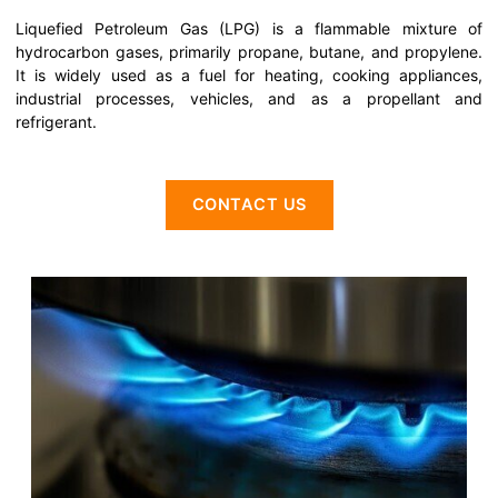
Liquefied Petroleum Gas (LPG) is a flammable mixture of
hydrocarbon gases, primarily propane, butane, and propylene.
It is widely used as a fuel for heating, cooking appliances,
industrial processes, vehicles, and as a propellant and
refrigerant.
CONTACT US