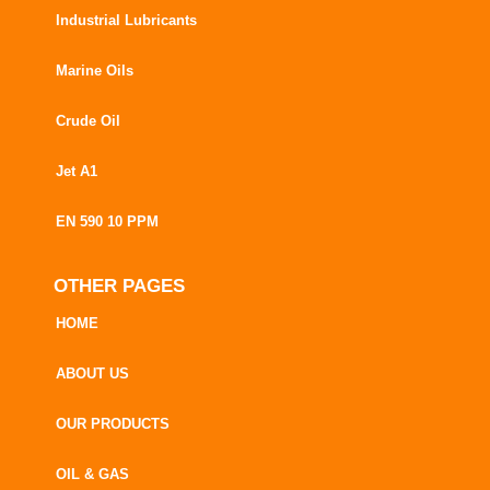
Industrial Lubricants
Marine Oils
Crude Oil
Jet A1
EN 590 10 PPM
OTHER PAGES
HOME
ABOUT US
OUR PRODUCTS
OIL & GAS