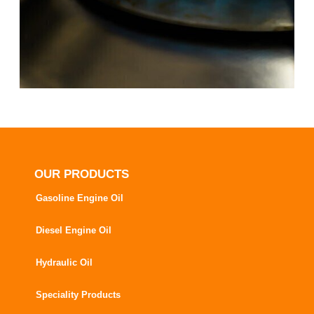
OUR PRODUCTS
Gasoline Engine Oil
Diesel Engine Oil
Hydraulic Oil
Speciality Products