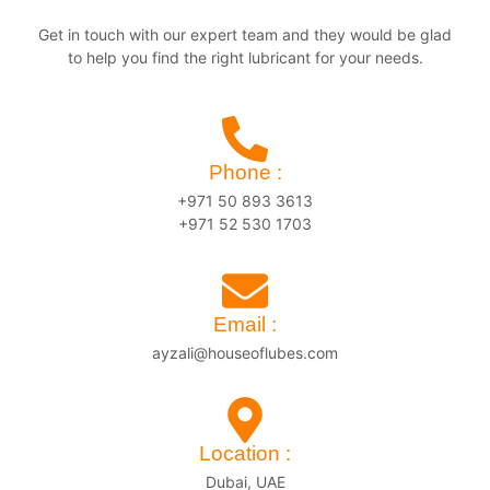
Get in touch with our expert team and they would be glad
to help you find the right lubricant for your needs.
Phone :
+971 50 893 3613
+971 52 530 1703
Email :
ayzali@houseoflubes.com
Location :
Dubai, UAE