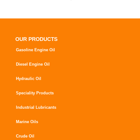
OUR PRODUCTS
Gasoline Engine Oil
Diesel Engine Oil
Hydraulic Oil
Speciality Products
Industrial Lubricants
Marine Oils
Crude Oil