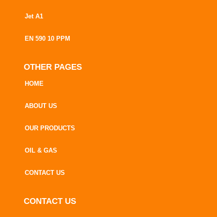
Jet A1
EN 590 10 PPM
OTHER PAGES
HOME
ABOUT US
OUR PRODUCTS
OIL & GAS
CONTACT US
CONTACT US