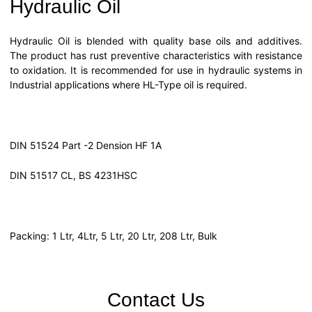
Hydraulic Oil
Hydraulic Oil is blended with quality base oils and additives.
The product has rust preventive characteristics with resistance
to oxidation. It is recommended for use in hydraulic systems in
Industrial applications where HL-Type oil is required.
DIN 51524 Part -2 Dension HF 1A
DIN 51517 CL, BS 4231HSC
Packing: 1 Ltr, 4Ltr, 5 Ltr, 20 Ltr, 208 Ltr, Bulk
Contact Us