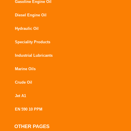
Gasoline Engine Oil
Diesel Engine Oil
Hydraulic Oil
Speciality Products
Industrial Lubricants
Marine Oils
Crude Oil
Jet A1
EN 590 10 PPM
OTHER PAGES