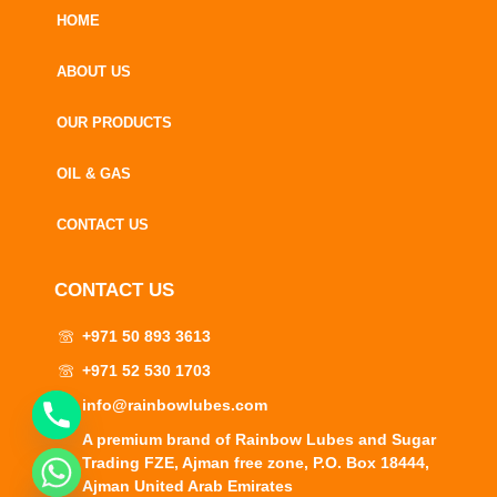
HOME
ABOUT US
OUR PRODUCTS
OIL & GAS
CONTACT US
CONTACT US
+971 50 893 3613
+971 52 530 1703
info@rainbowlubes.com
A premium brand of Rainbow Lubes and Sugar
Trading FZE, Ajman free zone, P.O. Box 18444,
CHATY
Ajman United Arab Emirates