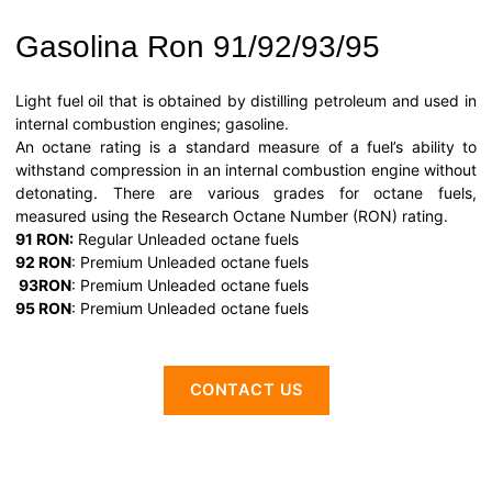
Gasolina Ron 91/92/93/95
Light fuel oil that is obtained by distilling petroleum and used in
internal combustion engines; gasoline.
An octane rating is a standard measure of a fuel’s ability to
withstand compression in an internal combustion engine without
detonating. There are various grades for octane fuels,
measured using the Research Octane Number (RON) rating.
91 RON:
Regular Unleaded octane fuels
92 RON
: Premium Unleaded octane fuels
93RO
N
: Premium Unleaded octane fuels
95 RON
: Premium Unleaded octane fuels
CONTACT US