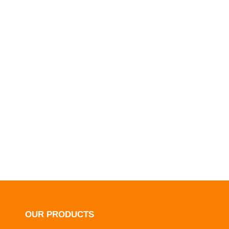
OUR PRODUCTS