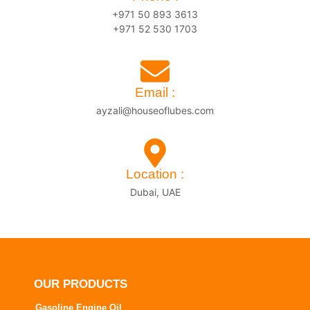
+971 50 893 3613
+971 52 530 1703
Email :
ayzali@houseoflubes.com
Location :
Dubai, UAE
OUR PRODUCTS
Gasoline Engine Oil