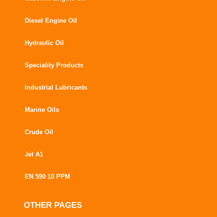
Diesel Engine Oil
Hydraulic Oil
Speciality Products
Industrial Lubricants
Marine Oils
Crude Oil
Jet A1
EN 590 10 PPM
OTHER PAGES