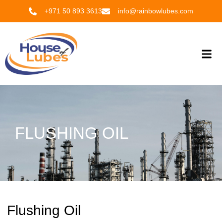
Skip
+971 50 893 3613
info@rainbowlubes.com
to
content
Me
FLUSHING OIL
Flushing Oil