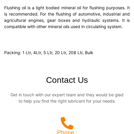
Flushing oil is a light bodied mineral oil for flushing purposes. It
is recommended. For the flushing of automotive, industrial and
agricultural engines, gear boxes and hydraulic systems. It is
compatible with other mineral oils used in circulating system.
Packing: 1 Ltr, 4Ltr, 5 Ltr, 20 Ltr, 208 Ltr, Bulk
Contact Us
Get in touch with our expert team and they would be glad
to help you find the right lubricant for your needs.
Phone :