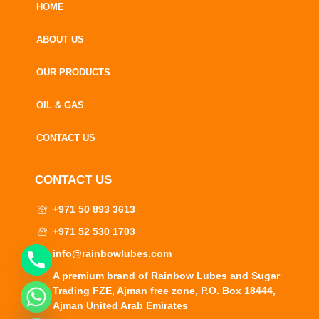
HOME
ABOUT US
OUR PRODUCTS
OIL & GAS
CONTACT US
CONTACT US
+971 50 893 3613
+971 52 530 1703
info@rainbowlubes.com
A premium brand of Rainbow Lubes and Sugar
Trading FZE, Ajman free zone, P.O. Box 18444,
CHATY
Ajman United Arab Emirates
HIDE