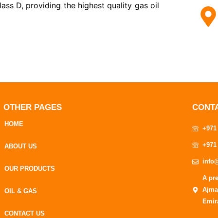
ss D, providing the highest quality gas oil
OTHER PAGES
CONT
HOME
+971
+971
ABOUT US
info
OUR PRODUCTS
A pr
Ajma
OIL & GAS
Emir
CONTACT US