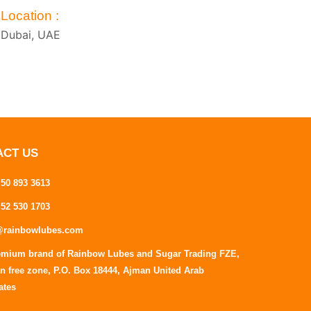
Location :
Dubai, UAE
ACT US
 50 893 3613
 52 530 1703
@rainbowlubes.com
emium brand of Rainbow Lubes and Sugar Trading FZE,
n free zone, P.O. Box 18444, Ajman United Arab
ates