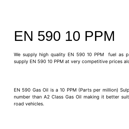
EN 590 10 PPM
We supply high quality EN 590 10 PPM fuel as pe
supply EN 590 10 PPM at very competitive prices alo
EN 590 Gas Oil is a 10 PPM (Parts per million) Sulp
number than A2 Class Gas Oil making it better suit
road vehicles.