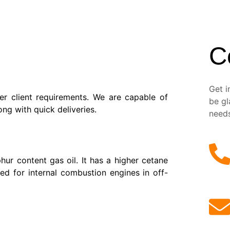
C
Get i
r client requirements. We are capable of
be gl
ng with quick deliveries.
need
hur content gas oil. It has a higher cetane
ed for internal combustion engines in off-