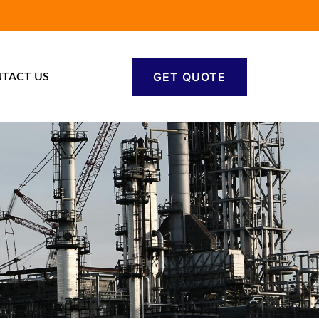
GET QUOTE
TACT US