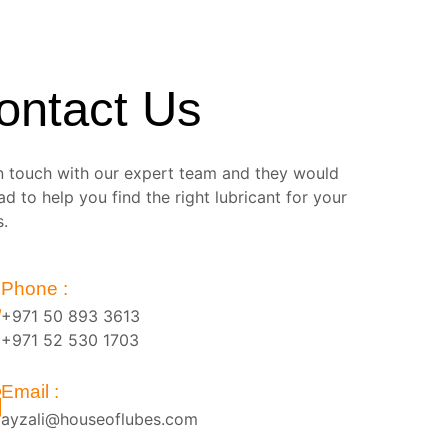
ontact Us
n touch with our expert team and they would
ad to help you find the right lubricant for your
s.
Phone :
+971 50 893 3613
+971 52 530 1703
Email :
ayzali@houseoflubes.com