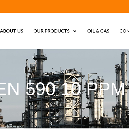
ABOUT US
OUR PRODUCTS
OIL & GAS
CON
EN 590 10 PPM