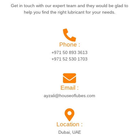
Get in touch with our expert team and they would be glad to
help you find the right lubricant for your needs.
Phone :
+971 50 893 3613
+971 52 530 1703
Email :
ayzali@houseoflubes.com
Location :
Dubai, UAE