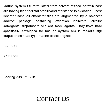
Marine system Oil formulated from solvent refined paraffin base
oils having high thermal stabilityand resistance to oxidation. These
inherent base oil characteristics are augmented by a balanced
additive package containing oxidation inhibitors, alkaline
detergents, dispersants and anti foam agents. They have been
specifically developed for use as system oils in modern high
output cross head type marine diesel engines.
SAE 3005
SAE 3008
Packing 208 Ltr, Bulk
Contact Us