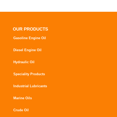
OUR PRODUCTS
Gasoline Engine Oil
Diesel Engine Oil
Hydraulic Oil
Speciality Products
Industrial Lubricants
Marine Oils
Crude Oil