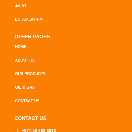
Jet A1
EN 590 10 PPM
OTHER PAGES
HOME
ABOUT US
OUR PRODUCTS
OIL & GAS
CONTACT US
CONTACT US
+971 50 893 3613