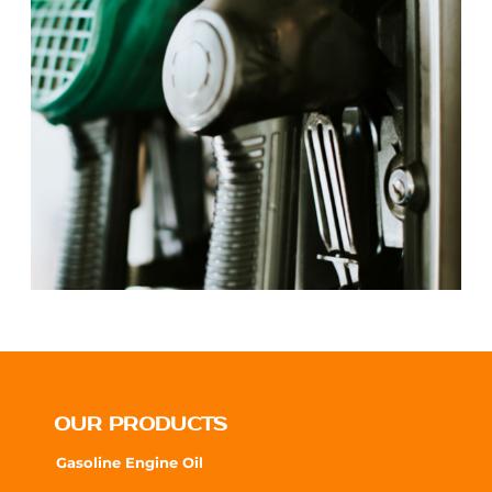
OUR PRODUCTS
Gasoline Engine Oil