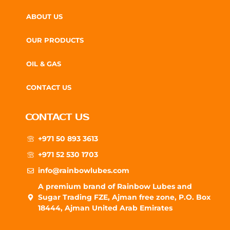
ABOUT US
OUR PRODUCTS
OIL & GAS
CONTACT US
CONTACT US
+971 50 893 3613
+971 52 530 1703
info@rainbowlubes.com
A premium brand of Rainbow Lubes and
Sugar Trading FZE, Ajman free zone, P.O. Box
18444, Ajman United Arab Emirates