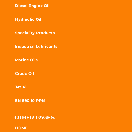
Diesel Engine Oil
Hydraulic Oil
Speciality Products
Industrial Lubricants
Marine Oils
Crude Oil
Jet A1
EN 590 10 PPM
OTHER PAGES
HOME