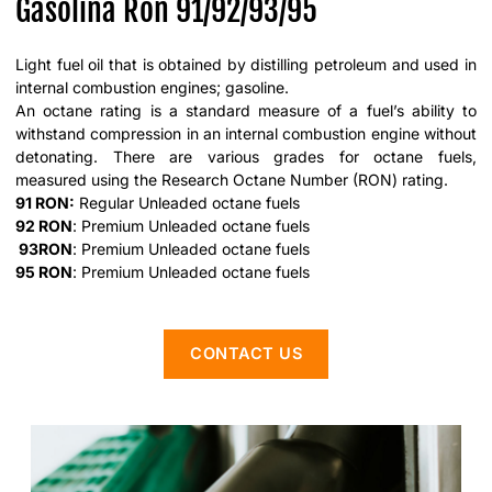
Gasolina Ron 91/92/93/95
Light fuel oil that is obtained by distilling petroleum and used in
internal combustion engines; gasoline.
An octane rating is a standard measure of a fuel’s ability to
withstand compression in an internal combustion engine without
detonating. There are various grades for octane fuels,
measured using the Research Octane Number (RON) rating.
91 RON:
Regular Unleaded octane fuels
92 RON
: Premium Unleaded octane fuels
93RO
N
: Premium Unleaded octane fuels
95 RON
: Premium Unleaded octane fuels
CONTACT US