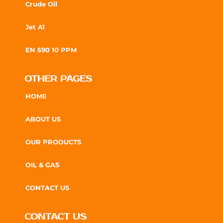
Crude Oil
Jet A1
EN 590 10 PPM
OTHER PAGES
HOME
ABOUT US
OUR PRODUCTS
OIL & GAS
CONTACT US
CONTACT US