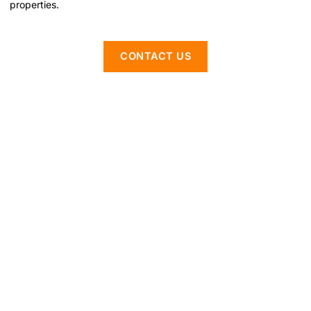
properties.
CONTACT US