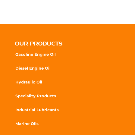
OUR PRODUCTS
Gasoline Engine Oil
Diesel Engine Oil
Hydraulic Oil
Speciality Products
Industrial Lubricants
Marine Oils