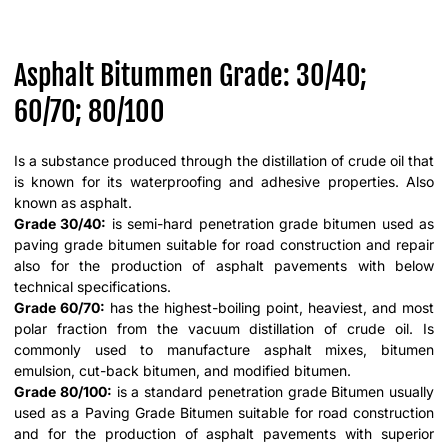
Asphalt Bitummen Grade: 30/40;
60/70; 80/100
Is a substance produced through the distillation of crude oil that
is known for its waterproofing and adhesive properties. Also
known as asphalt.
Grade 30/40:
is semi-hard penetration grade bitumen used as
paving grade bitumen suitable for road construction and repair
also for the production of asphalt pavements with below
technical specifications.
Grade 60/70:
has the highest-boiling point, heaviest, and most
polar fraction from the vacuum distillation of crude oil. Is
commonly used to manufacture asphalt mixes, bitumen
emulsion, cut-back bitumen, and modified bitumen.
Grade 80/100:
is a standard penetration grade Bitumen usually
used as a Paving Grade Bitumen suitable for road construction
and for the production of asphalt pavements with superior